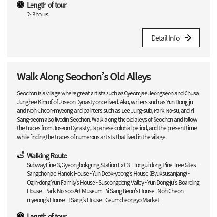
Length of tour
2~3hours
Detail Info
Walk Along Seochon’s Old Alleys
Seochon is a village where great artists such as Gyeomjae Jeongseon and Chusa
Junghee Kim of of Joseon Dynasty once lived. Also, writers such as Yun Dong-ju
and Noh Cheon-myeong and painters such as Lee Jung-sub, Park No-su, and Yi
Sang-beom also livedin Seochon. Walk along the old alleys of Seochon and follow
the traces from Joseon Dynasty, Japanese colonial period, and the present time
while finding the traces of numerous artists that lived in the village.
Walking Route
Subway Line 3, Gyeongbokgung Station Exit 3 - Tongui-dong Pine Tree Sites -
Sangchonjae Hanok House - Yun Deok-yeong’s House (Byuksusanjang) -
Ogin-dong Yun Family’s House - Suseongdong Valley - Yun Dong-ju’s Boarding
House - Park No-soo Art Museum - Yi Sang Beon’s House - Noh Cheon-
myeong’s House - I Sang’s House - Geumcheongyo Market
Length of tour