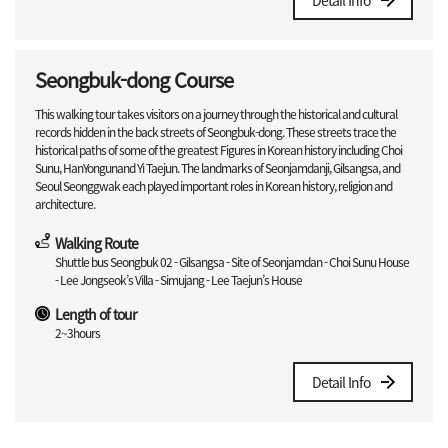
Detail Info
Seongbuk-dong Course
This walking tour takes visitors on a journey through the historical and cultural
records hidden in the back streets of Seongbuk-dong. These streets trace the
historical paths of some of the greatest Figures in Korean history including Choi
Sunu, HanYongunand Yi Taejun. The landmarks of Seonjamdanji, Gilsangsa, and
Seoul Seonggwak each played important roles in Korean history, religion and
architecture.
Walking Route
Shuttle bus Seongbuk 02 - Gilsangsa - Site of Seonjamdan - Choi Sunu House
- Lee Jongseok’s Villa - Simujang - Lee Taejun’s House
Length of tour
2~3hours
Detail Info