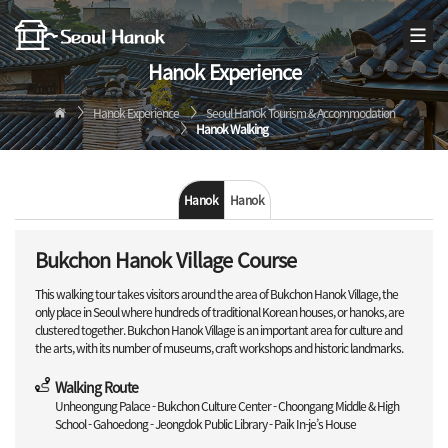
Hanok Experience
Hanok Experience
Seoul Hanok Tourism & Accommodation
Hanok Walking
Hanok
Hanok
Walking
Stay
Bukchon Hanok Village Course
This walking tour takes visitors around the area of Bukchon Hanok Village, the
only place in Seoul where hundreds of traditional Korean houses, or hanoks, are
clustered together. Bukchon Hanok Village is an important area for culture and
the arts, with its number of museums, craft workshops and historic landmarks.
Walking Route
Unheongung Palace - Bukchon Culture Center - Choongang Middle & High
School - Gahoedong - Jeongdok Public Library - Paik In-je’s House