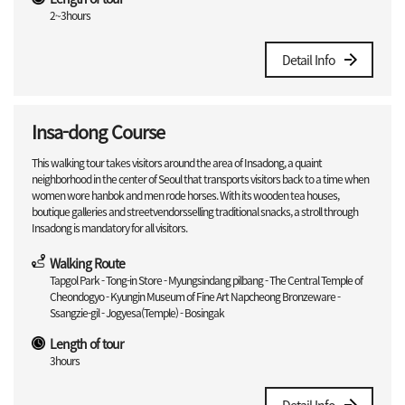
2~3hours
Detail Info
Insa-dong Course
This walking tour takes visitors around the area of Insadong, a quaint
neighborhood in the center of Seoul that transports visitors back to a time when
women wore hanbok and men rode horses. With its wooden tea houses,
boutique galleries and streetvendorsselling traditional snacks, a stroll through
Insadong is mandatory for all visitors.
Walking Route
Tapgol Park - Tong-in Store - Myungsindang pilbang - The Central Temple of
Cheondogyo - Kyungin Museum of Fine Art Napcheong Bronzeware -
Ssangzie-gil - Jogyesa(Temple) - Bosingak
Length of tour
3hours