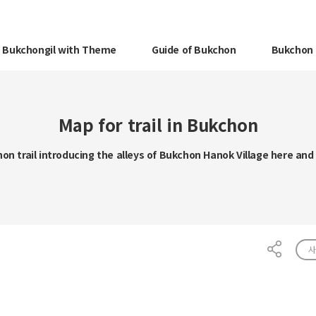
Bukchongil with Theme
Guide of Bukchon
Bukchon 
Map for trail in Bukchon
on trail introducing the alleys of Bukchon Hanok Village here and
사