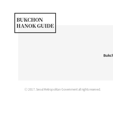
Bukch
ⓒ 2017. Seoul Metropolitan Government all rights reserved.