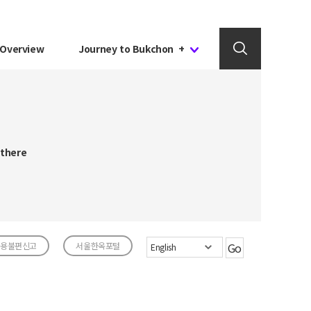
Overview
Journey to Bukchon +
 there
용불편신고
서울한옥포털
Go
English